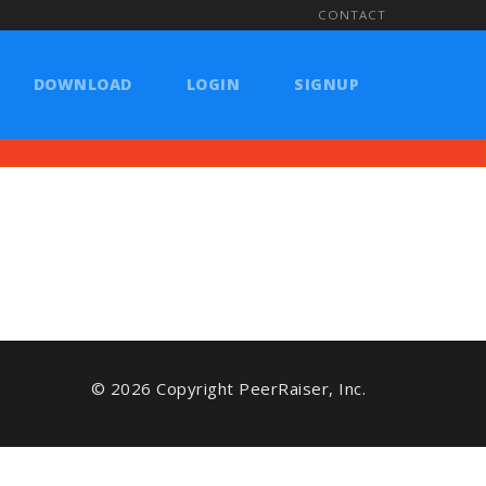
CONTACT
DOWNLOAD
LOGIN
SIGNUP
© 2026 Copyright PeerRaiser, Inc.