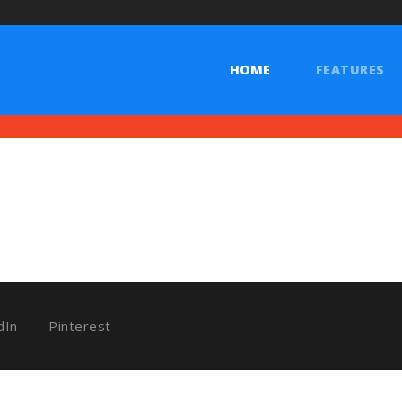
 Documents
HOME
FEATURES
dIn
Pinterest