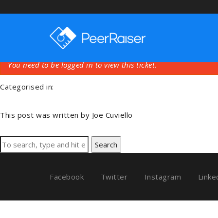
Training Videos Or
August 26, 2018 2:24 am
Published by
Joe Cuviello
You need to be logged in to view this ticket.
Categorised in:
This post was written by Joe Cuviello
Search
Facebook
Twitter
Instagram
Linke