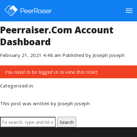
Plugin Is Active On The Site
But Can Not Connect To The
Tog
Peerraiser.com Account
Dashboard
nav
February 21, 2021 4:48 am
Published by
Joseph Joseph
You need to be logged in to view this ticket.
Categorised in:
This post was written by Joseph Joseph
Search