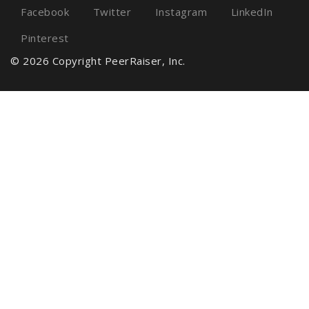
Facebook
Twitter
Instagram
LinkedIn
Pinterest
© 2026 Copyright PeerRaiser, Inc.