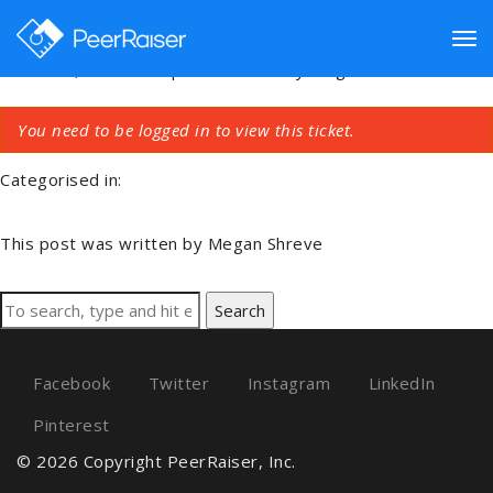
Connecting Account
Tog
March 24, 2019 9:51 pm
Published by
Megan Shreve
You need to be logged in to view this ticket.
nav
Categorised in:
This post was written by Megan Shreve
Search
Facebook
Twitter
Instagram
LinkedIn
Pinterest
© 2026 Copyright PeerRaiser, Inc.