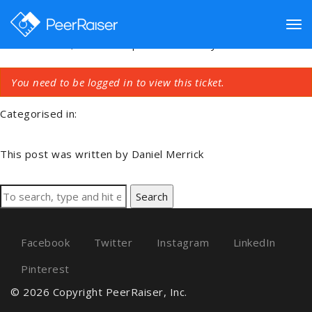
Connect
Tog
November 21, 2020 7:43 pm
Published by
Daniel Merrick
You need to be logged in to view this ticket.
nav
Categorised in:
This post was written by Daniel Merrick
Search
Facebook
Twitter
Instagram
LinkedIn
Pinterest
© 2026 Copyright PeerRaiser, Inc.